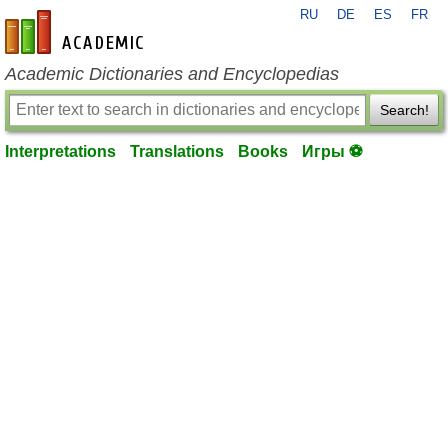
RU
DE
ES
FR
en-academic.com
Academic Dictionaries and Encyclopedias
Search!
Interpretations
Translations
Books
Игры ⚽