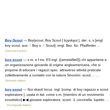
Boy-Scout
— Boy|scout, Boy Scout [ bɔ̮yska̮ut ], der; s, s [engl.
boy scout, aus: ↑ Boy u. ↑ Scout]: engl. Bez. für: Pfadfinder …
Universal-Lexikon
boy-scout
— s.m. e f.inv. ES ingl. {{wmetafile0}} chi appartiene a
un organizzazione giovanile di origine angloamericana, che si
propone di educare i ragazzi spec. attraverso attività praticate
collettivamente a contatto con la natura Sinonimi: scout.… …
Dizionario italiano
boy-scout
— /bɔi skaʊt/ locuz. ingl. [comp. di boy ragazzo e scout
esploratore ], usata in ital. come s.m. [membro di un movimento
scoutistico] ▶◀ giovane esploratore, scout. ⇓ coccinella, lupetto …
Enciclopedia Italiana