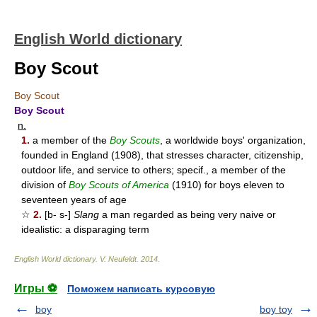
English World dictionary
Boy Scout
Boy Scout
Boy Scout
n.
1.
a member of the
Boy Scouts
, a worldwide boys' organization,
founded in England (1908), that stresses character, citizenship,
outdoor life, and service to others; specif., a member of the
division of
Boy Scouts of America
(1910) for boys eleven to
seventeen years of age
☆
2.
[b- s-]
Slang
a man regarded as being very naive or
idealistic: a disparaging term
English World dictionary
.
V. Neufeldt
.
2014
.
Игры ⚽
Поможем написать курсовую
boy
boy toy