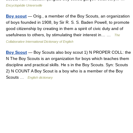
Encyclopédie Universelle
Boy scout
— Orig., a member of the Boy Scouts, an organization
of boys founded in 1908, by Sir R. S. S. Baden Powell, to promote
good citizenship by creating in them a spirit of civic duty and of
usefulness to others, by stimulating their interest in… …
The
Collaborative International Dictionary of English
Boy Scout
— Boy Scouts also boy scout 1) N PROPER COLL: the
N The Boy Scouts is an organization for boys which teaches them
discipline and practical skills. He s in the Boy Scouts. Syn: Scouts
2) N COUNT A Boy Scout is a boy who is a member of the Boy
Scouts …
English dictionary