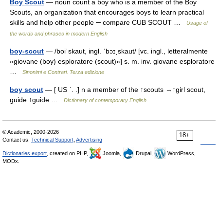
Boy Scout
— noun count a boy who is a member of the Boy
Scouts, an organization that encourages boys to learn practical
skills and help other people ─ compare CUB SCOUT …
Usage of
the words and phrases in modern English
boy-scout
— /boiˈskaut, ingl. ˈbɔɪˌskaut/ [vc. ingl., letteralmente
«giovane (boy) esploratore (scout)»] s. m. inv. giovane esploratore
…
Sinonimi e Contrari. Terza edizione
boy scout
— [ US ˈ. .] n a member of the ↑scouts →↑girl scout,
guide ↑guide …
Dictionary of contemporary English
© Academic, 2000-2026
18+
Contact us:
Technical Support
,
Advertising
Dictionaries export
, created on PHP,
Joomla,
Drupal,
WordPress,
MODx.