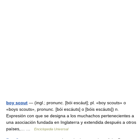
boy scout
— (ingl.; pronunc. [bói escáut]; pl. «boy scouts» o
«boys scouts», pronunc. [bói escáuts] o [bóis escáuts]) n.
Expresión con que se designa a los muchachos pertenecientes a
una asociación fundada en Inglaterra y extendida después a otros
países,… …
Enciclopedia Universal