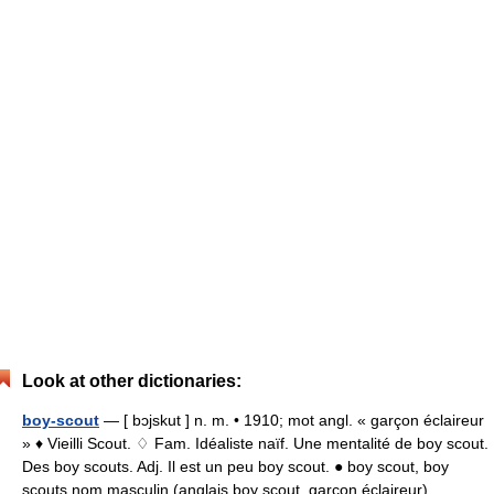
Look at other dictionaries:
boy-scout
— [ bɔjskut ] n. m. • 1910; mot angl. « garçon éclaireur
» ♦ Vieilli Scout. ♢ Fam. Idéaliste naïf. Une mentalité de boy scout.
Des boy scouts. Adj. Il est un peu boy scout. ● boy scout, boy
scouts nom masculin (anglais boy scout, garçon éclaireur)… …